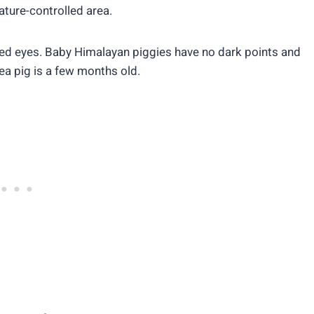
rature-controlled area.
red eyes. Baby Himalayan piggies have no dark points and
nea pig is a few months old.