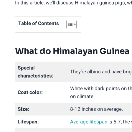
In this article, we’ll discuss Himalayan guinea pigs, 
Table of Contents
What do Himalayan Guinea 
Special
They’re albino and have brig
characteristics:
White with dark points on t
Coat color:
on climate.
Size:
8-12 inches on average.
Lifespan:
Average lifespan
is 5-7, the