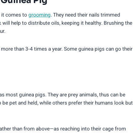
Guinea Pig
 it comes to
grooming
. They need their nails trimmed
ill help to distribute oils, keeping it healthy. Brushing the
ur.
 more than 3-4 times a year. Some guinea pigs can go their
 most guinea pigs. They are prey animals, thus can be
 be pet and held, while others prefer their humans look but
rather than from above—as reaching into their cage from