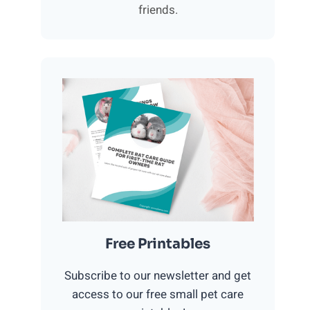
friends.
Free Printables
Subscribe to our newsletter and get
access to our free small pet care