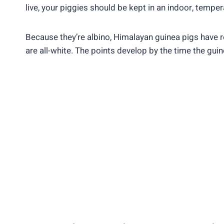
live, your piggies should be kept in an indoor, tempe
Because they’re albino, Himalayan guinea pigs have 
are all-white. The points develop by the time the gui