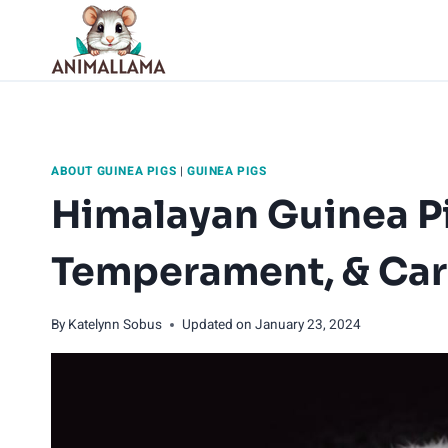
Skip
to
content
ABOUT GUINEA PIGS
|
GUINEA PIGS
Himalayan Guinea Pi
Temperament, & Ca
By
Katelynn Sobus
Updated on
January 23, 2024