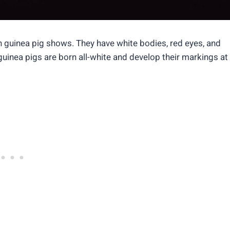
n guinea pig shows. They have white bodies, red eyes, and
 guinea pigs are born all-white and develop their markings at