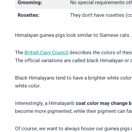
Grooming:
No special requirements oth
Rosettes:
They don’t have rosettes (c
Himalayan guinea pigs look similar to Siamese cats. T
The
British Cavy Council
describes the colors of these
The official variations are called black Himalayan o
Black Himalayans tend to have a brighter white color
white color.
Interestingly, a Himalayan’s
coat color may change b
become more pigmented, while their pigment can fad
Of course, we want to always house our guinea pigs 