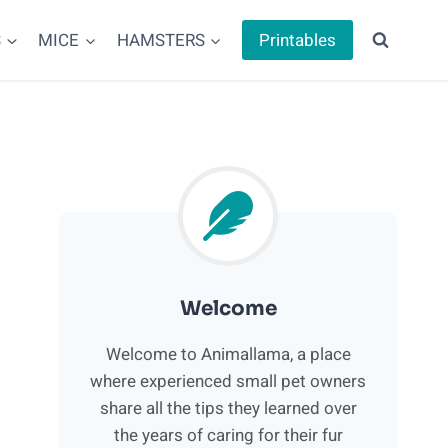
S
MICE
HAMSTERS
Printables
Welcome
Welcome to Animallama, a place
where experienced small pet owners
share all the tips they learned over
the years of caring for their fur