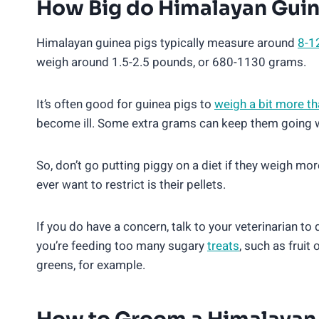
How Big do Himalayan Guin
Himalayan guinea pigs typically measure around
8-1
weigh around 1.5-2.5 pounds, or 680-1130 grams.
It’s often good for guinea pigs to
weigh a bit more t
become ill. Some extra grams can keep them going wh
So, don’t go putting piggy on a diet if they weigh mo
ever want to restrict is their pellets.
If you do have a concern, talk to your veterinarian to
you’re feeding too many sugary
treats
, such as fruit
greens, for example.