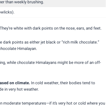
er than weekly brushing.
owlicks).
hey’re white with dark points on the nose, ears, and feet.
 dark points as either jet black or “rich milk chocolate.”
r chocolate Himalayan.
ing, while chocolate Himalayans might be more of an off-
ased on climate.
In cold weather, their bodies tend to
e in very hot weather.
in moderate temperatures—if it’s very hot or cold where you