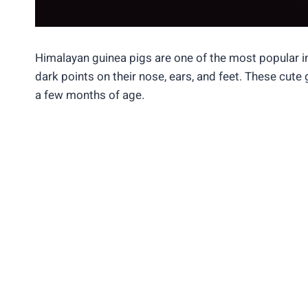
Himalayan guinea pigs are one of the most popular i
dark points on their nose, ears, and feet. These cute
a few months of age.