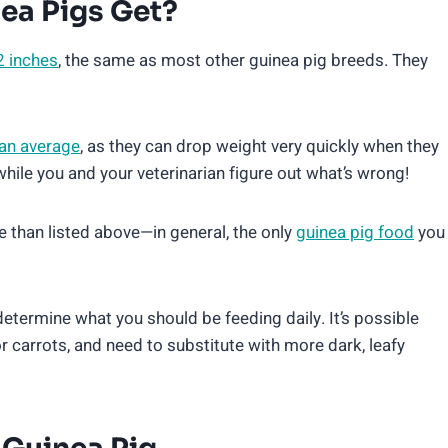
ea Pigs Get?
2 inches
, the same as most other guinea pig breeds. They
han average
, as they can drop weight very quickly when they
ile you and your veterinarian figure out what’s wrong!
re than listed above—in general, the only
guinea pig food
you
 determine what you should be feeding daily. It’s possible
 or carrots, and need to substitute with more dark, leafy