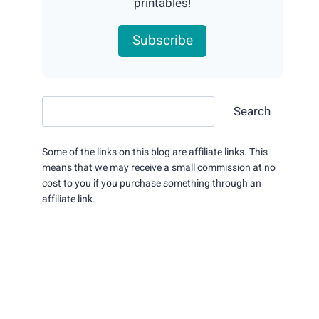
printables!
Subscribe
Search
Search
Some of the links on this blog are affiliate links. This
means that we may receive a small commission at no
cost to you if you purchase something through an
affiliate link.