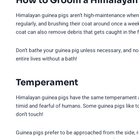
How to Groom a Himalayan 
Himalayan guinea pigs aren’t high-maintenance when
regularly, and brushing their coat around once a week w
coat can also remove debris that gets caught in the f
Don’t bathe your guinea pig unless necessary, and no
entire lives without a bath!
Temperament
Himalayan guinea pigs have the same temperament as
timid and fearful of humans. Some guinea pigs like to
don’t touch!
Guinea pigs prefer to be approached from the side, 