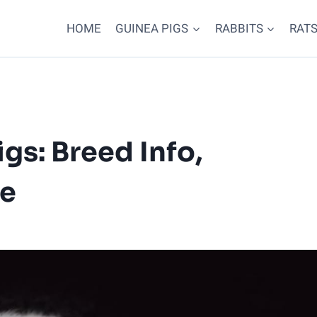
HOME
GUINEA PIGS
RABBITS
RAT
gs: Breed Info,
re