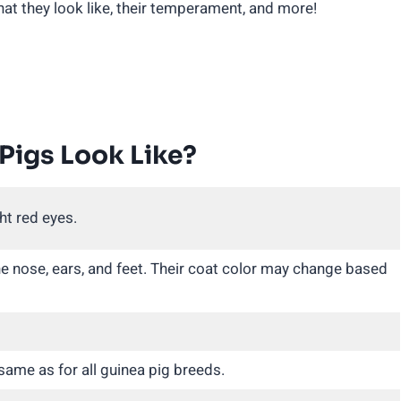
what they look like, their temperament, and more!
Pigs Look Like?
ht red eyes.
he nose, ears, and feet. Their coat color may change based
 same as for all guinea pig breeds.