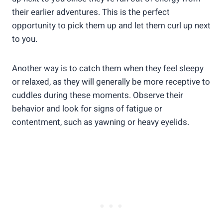
their earlier adventures. This is the perfect
opportunity to pick them up and let them curl up next
to you.
Another way is to catch them when they feel sleepy
or relaxed, as they will generally be more receptive to
cuddles during these moments. Observe their
behavior and look for signs of fatigue or
contentment, such as yawning or heavy eyelids.