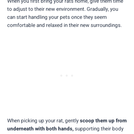
When you first bring your rats home, give them time
to adjust to their new environment. Gradually, you
can start handling your pets once they seem
comfortable and relaxed in their new surroundings.
When picking up your rat, gently
scoop them up from
underneath with both hands,
supporting their body