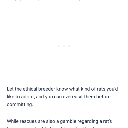
Let the ethical breeder know what kind of rats you’d
like to adopt, and you can even visit them before
committing.
While rescues are also a gamble regarding a rat’s