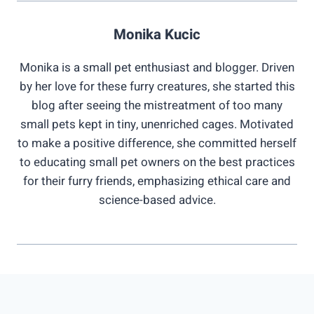
Monika Kucic
Monika is a small pet enthusiast and blogger. Driven
by her love for these furry creatures, she started this
blog after seeing the mistreatment of too many
small pets kept in tiny, unenriched cages. Motivated
to make a positive difference, she committed herself
to educating small pet owners on the best practices
for their furry friends, emphasizing ethical care and
science-based advice.