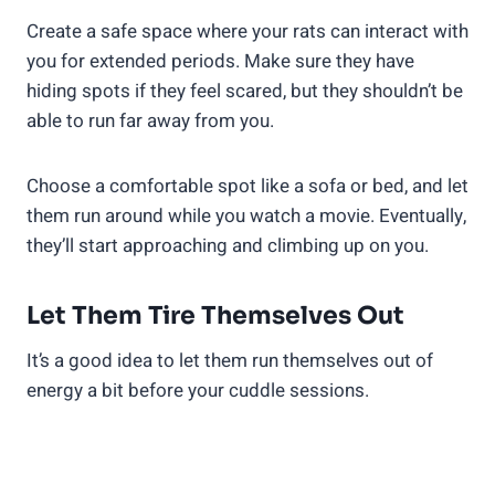
Create a safe space where your rats can interact with
you for extended periods. Make sure they have
hiding spots if they feel scared, but they shouldn’t be
able to run far away from you.
Choose a comfortable spot like a sofa or bed, and let
them run around while you watch a movie. Eventually,
they’ll start approaching and climbing up on you.
Let Them Tire Themselves Out
It’s a good idea to let them run themselves out of
energy a bit before your cuddle sessions.