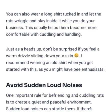
You can also wear a long shirt tucked in and let the
rats wriggle and play inside it while you do your
business. This usually helps them become more
comfortable with cuddling and handling.
Just as a heads up, don’t be surprised if you feel a
warm drizzle sliding down your skin
. I
recommend wearing an old shirt when you get
started with this, as you might have pee enthusiasts!
Avoid Sudden Loud Noises
One important rule for befriending and cuddling rats
is to create a quiet and peaceful environment.
Sudden loud noises can startle them. If there’s