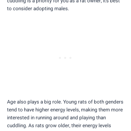
cuddling is a priority for you as a rat owner, it’s best
to consider adopting males.
Age also plays a big role. Young rats of both genders
tend to have higher energy levels, making them more
interested in running around and playing than
cuddling. As rats grow older, their energy levels