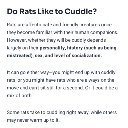
Do Rats Like to Cuddle?
Rats are affectionate and friendly creatures once
they become familiar with their human companions.
However, whether they will be cuddly depends
largely on their
personality, history (such as being
mistreated), sex, and level of socialization.
It can go either way—you might end up with cuddly
rats, or you might have rats who are always on the
move and can’t sit still for a second. Or it could be a
mix of both!
Some rats take to cuddling right away, while others
may never warm up to it.