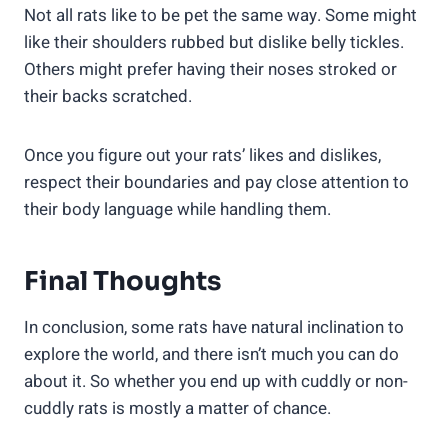
Not all rats like to be pet the same way. Some might
like their shoulders rubbed but dislike belly tickles.
Others might prefer having their noses stroked or
their backs scratched.
Once you figure out your rats’ likes and dislikes,
respect their boundaries and pay close attention to
their body language while handling them.
Final Thoughts
In conclusion, some rats have natural inclination to
explore the world, and there isn’t much you can do
about it. So whether you end up with cuddly or non-
cuddly rats is mostly a matter of chance.