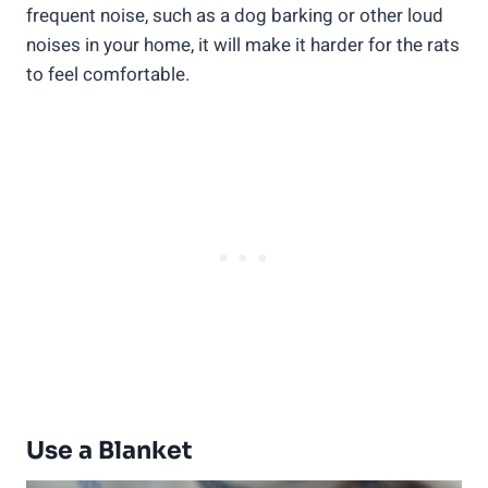
frequent noise, such as a dog barking or other loud
noises in your home, it will make it harder for the rats
to feel comfortable.
Use a Blanket