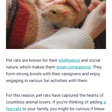
Pet rats are known for their
intelligence
and social
nature, which makes them
great companions
. They
form strong bonds with their caregivers and enjoy
engaging in various fun activities with them.
For this reason, pet rats have captured the hearts of
countless animal lovers. If you’re thinking of adding
a
few rats
to your family, you might be curious if these