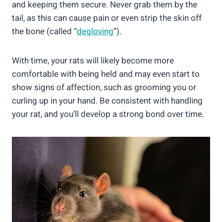
and keeping them secure. Never grab them by the
tail, as this can cause pain or even strip the skin off
the bone (called “
degloving
”).
With time, your rats will likely become more
comfortable with being held and may even start to
show signs of affection, such as grooming you or
curling up in your hand. Be consistent with handling
your rat, and you’ll develop a strong bond over time.