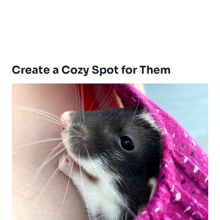
Create a Cozy Spot for Them