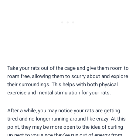
Take your rats out of the cage and give them room to
roam free, allowing them to scurry about and explore
their surroundings. This helps with both physical
exercise and mental stimulation for your rats.
After a while, you may notice your rats are getting
tired and no longer running around like crazy. At this
point, they may be more open to the idea of curling
up next to you since they’ve run out of energy from