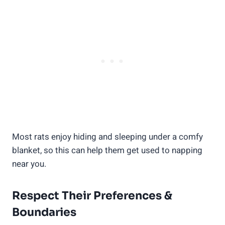
Most rats enjoy hiding and sleeping under a comfy
blanket, so this can help them get used to napping
near you.
Respect Their Preferences &
Boundaries