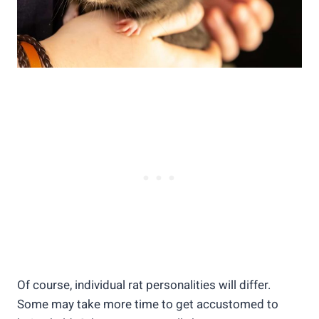
Of course, individual rat personalities will differ.
Some may take more time to get accustomed to