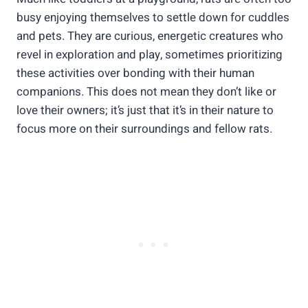
busy enjoying themselves to settle down for cuddles
and pets. They are curious, energetic creatures who
revel in exploration and play, sometimes prioritizing
these activities over bonding with their human
companions. This does not mean they don’t like or
love their owners; it’s just that it’s in their nature to
focus more on their surroundings and fellow rats.