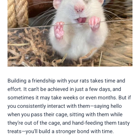
Building a friendship with your rats takes time and
effort. It can’t be achieved in just a few days, and
sometimes it may take weeks or even months. But if
you consistently interact with them—saying hello
when you pass their cage, sitting with them while
they’re out of the cage, and hand-feeding them tasty
treats—you’ll build a stronger bond with time.