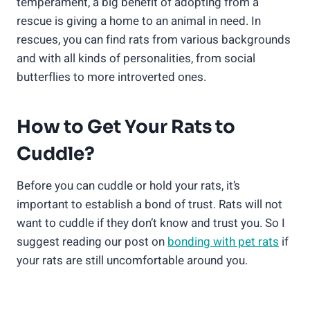
temperament, a big benefit of adopting from a
rescue is giving a home to an animal in need. In
rescues, you can find rats from various backgrounds
and with all kinds of personalities, from social
butterflies to more introverted ones.
How to Get Your Rats to
Cuddle?
Before you can cuddle or hold your rats, it’s
important to establish a bond of trust. Rats will not
want to cuddle if they don’t know and trust you. So I
suggest reading our post on
bonding with pet rats
if
your rats are still uncomfortable around you.