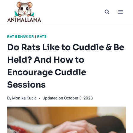
Skip
to
content
RAT BEHAVIOR
|
RATS
Do Rats Like to Cuddle & Be
Held? And How to
Encourage Cuddle
Sessions
By
Monika Kucic
Updated on
October 3, 2023