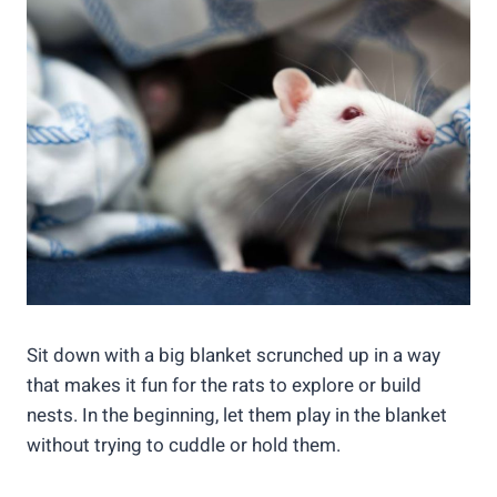
Sit down with a big blanket scrunched up in a way
that makes it fun for the rats to explore or build
nests. In the beginning, let them play in the blanket
without trying to cuddle or hold them.