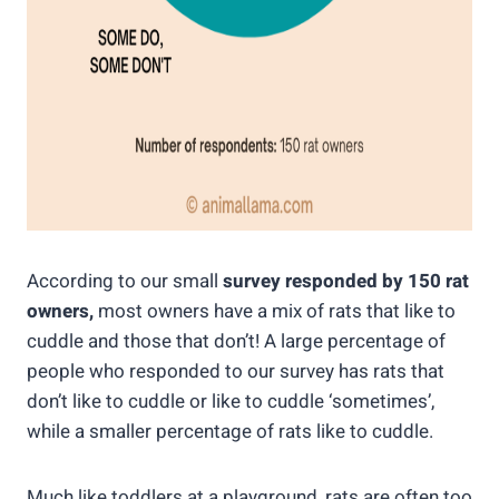
According to our small
survey responded by 150 rat
owners,
most owners have a mix of rats that like to
cuddle and those that don’t! A large percentage of
people who responded to our survey has rats that
don’t like to cuddle or like to cuddle ‘sometimes’,
while a smaller percentage of rats like to cuddle.
Much like toddlers at a playground, rats are often too