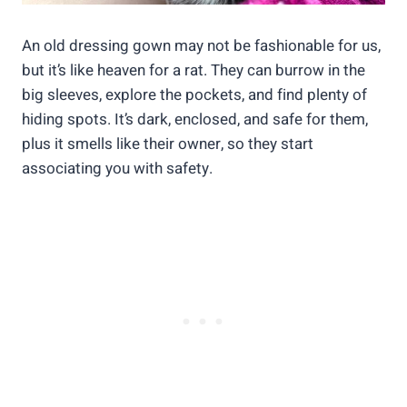
An old dressing gown may not be fashionable for us,
but it’s like heaven for a rat. They can burrow in the
big sleeves, explore the pockets, and find plenty of
hiding spots. It’s dark, enclosed, and safe for them,
plus it smells like their owner, so they start
associating you with safety.