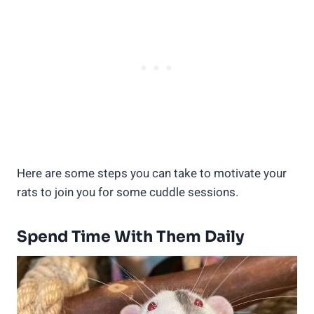
Here are some steps you can take to motivate your
rats to join you for some cuddle sessions.
Spend Time With Them Daily