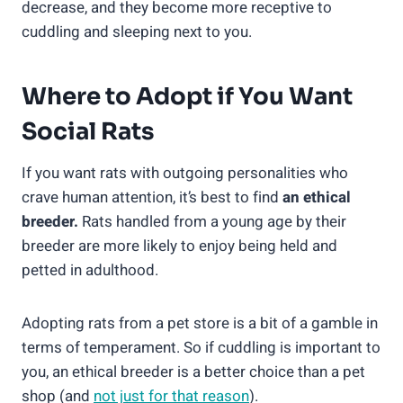
decrease, and they become more receptive to
cuddling and sleeping next to you.
Where to Adopt if You Want
Social Rats
If you want rats with outgoing personalities who
crave human attention, it’s best to find
an ethical
breeder.
Rats handled from a young age by their
breeder are more likely to enjoy being held and
petted in adulthood.
Adopting rats from a pet store is a bit of a gamble in
terms of temperament. So if cuddling is important to
you, an ethical breeder is a better choice than a pet
shop (and
not just for that reason
).