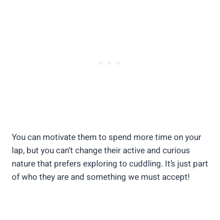
You can motivate them to spend more time on your
lap, but you can’t change their active and curious
nature that prefers exploring to cuddling. It’s just part
of who they are and something we must accept!