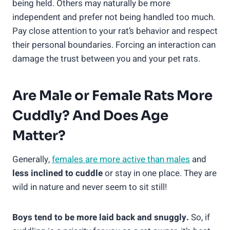
being held. Others may naturally be more
independent and prefer not being handled too much.
Pay close attention to your rat’s behavior and respect
their personal boundaries. Forcing an interaction can
damage the trust between you and your pet rats.
Are Male or Female Rats More
Cuddly? And Does Age
Matter?
Generally,
females are more active than males
and
less inclined to cuddle
or stay in one place. They are
wild in nature and never seem to sit still!
Boys tend to be more laid back and snuggly.
So, if