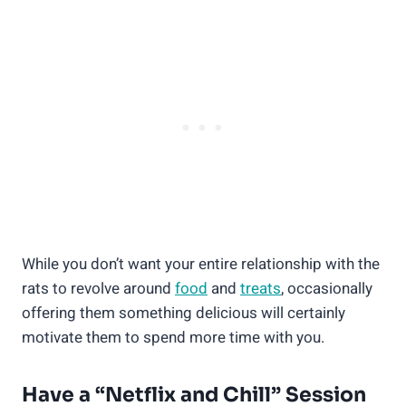
While you don’t want your entire relationship with the
rats to revolve around
food
and
treats
, occasionally
offering them something delicious will certainly
motivate them to spend more time with you.
Have a “Netflix and Chill” Session