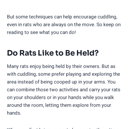
But some techniques can help encourage cuddling,
even in rats who are always on the move. So keep on
reading to see what you can do!
Do Rats Like to Be Held?
Many rats enjoy being held by their owners. But as
with cuddling, some prefer playing and exploring the
area instead of being cooped up in your arms. You
can combine those two activities and carry your rats
on your shoulders or in your hands while you walk
around the room, letting them explore from your
hands.