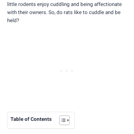
little rodents enjoy cuddling and being affectionate
with their owners. So, do rats like to cuddle and be
held?
Table of Contents